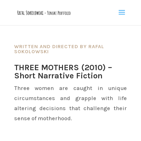
WRITTEN AND DIRECTED BY RAFAL
SOKOLOWSKI
THREE MOTHERS (2010) –
Short Narrative Fiction
Three women are caught in unique
circumstances and grapple with life
altering decisions that challenge their
sense of motherhood.