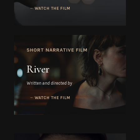
WATCH THE FILM
SHORT NARRATIVE FILM
River
Written and directed by
WATCH THE FILM