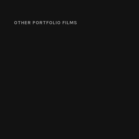
OTHER PORTFOLIO FILMS