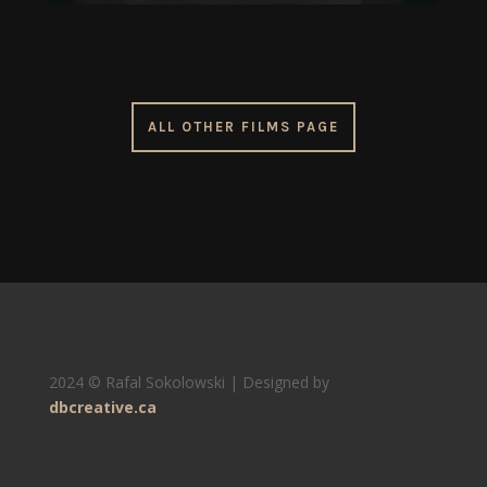
ALL OTHER FILMS PAGE
2024 © Rafal Sokolowski | Designed by
dbcreative.ca