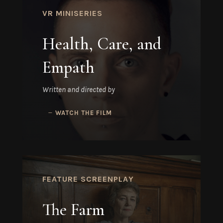
VR MINISERIES
Health, Care, and
Empath
Written and directed by
WATCH THE FILM
FEATURE SCREENPLAY
The Farm