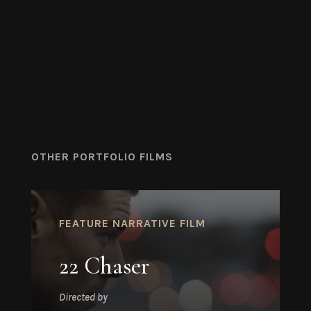
OTHER PORTFOLIO FILMS
FEATURE NARRATIVE FILM
22 Chaser
Directed by