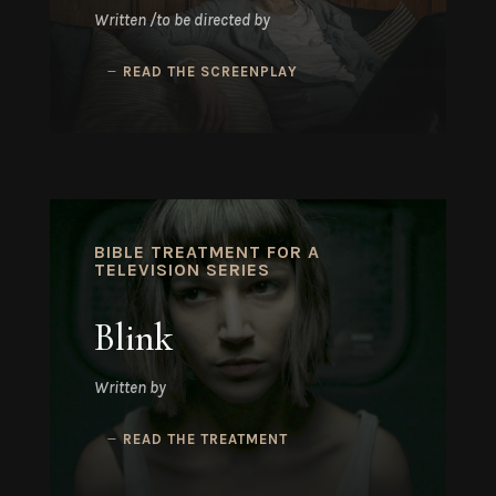
Written /to be directed by
READ THE SCREENPLAY
BIBLE TREATMENT FOR A
TELEVISION SERIES
Blink
Written by
READ THE TREATMENT